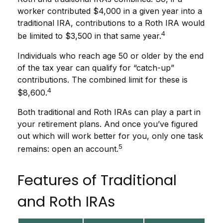
worker contributed $4,000 in a given year into a
traditional IRA, contributions to a Roth IRA would
4
be limited to $3,500 in that same year.
Individuals who reach age 50 or older by the end
of the tax year can qualify for “catch-up”
contributions. The combined limit for these is
4
$8,600.
Both traditional and Roth IRAs can play a part in
your retirement plans. And once you’ve figured
out which will work better for you, only one task
5
remains: open an account.
Features of Traditional
and Roth IRAs