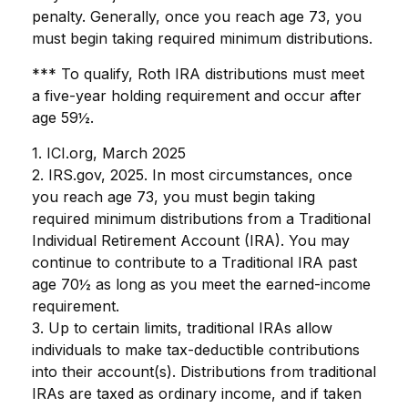
penalty. Generally, once you reach age 73, you
must begin taking required minimum distributions.
*** To qualify, Roth IRA distributions must meet
a five-year holding requirement and occur after
age 59½.
1. ICI.org, March 2025
2. IRS.gov, 2025. In most circumstances, once
you reach age 73, you must begin taking
required minimum distributions from a Traditional
Individual Retirement Account (IRA). You may
continue to contribute to a Traditional IRA past
age 70½ as long as you meet the earned-income
requirement.
3. Up to certain limits, traditional IRAs allow
individuals to make tax-deductible contributions
into their account(s). Distributions from traditional
IRAs are taxed as ordinary income, and if taken