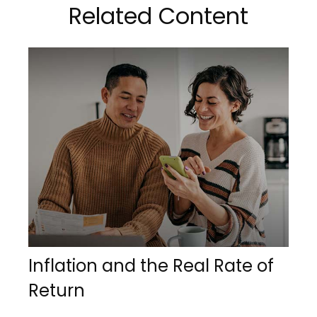
Related Content
Inflation and the Real Rate of
Return