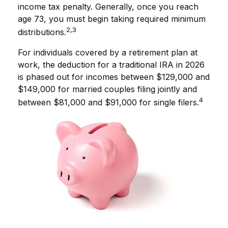
income tax penalty. Generally, once you reach
age 73, you must begin taking required minimum
2,3
distributions.
For individuals covered by a retirement plan at
work, the deduction for a traditional IRA in 2026
is phased out for incomes between $129,000 and
$149,000 for married couples filing jointly and
4
between $81,000 and $91,000 for single filers.