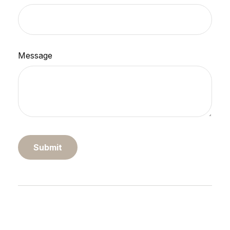
Message