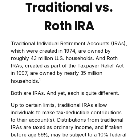
Traditional vs.
Roth IRA
Traditional Individual Retirement Accounts (IRAs),
which were created in 1974, are owned by
roughly 43 million U.S. households. And Roth
IRAs, created as part of the Taxpayer Relief Act
in 1997, are owned by nearly 35 million
1
households.
Both are IRAs. And yet, each is quite different.
Up to certain limits, traditional IRAs allow
individuals to make tax-deductible contributions
to their account(s). Distributions from traditional
IRAs are taxed as ordinary income, and if taken
before age 59½, may be subject to a 10% federal