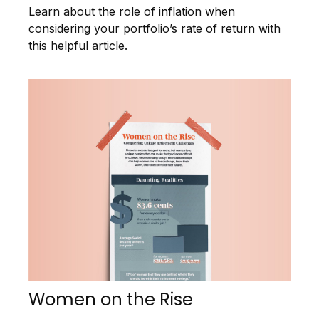
Learn about the role of inflation when
considering your portfolio’s rate of return with
this helpful article.
Women on the Rise