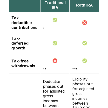
Traditional
Roth IRA
IRA
Tax-
deductible
contributions
*
Tax-
deferred
growth
Tax-free
withdrawals
**
***
Eligibility
Deduction
phases out
phases out
for adjusted
for adjusted
gross
gross
incomes
incomes
between
between