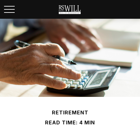
RETIREMENT
READ TIME: 4 MIN