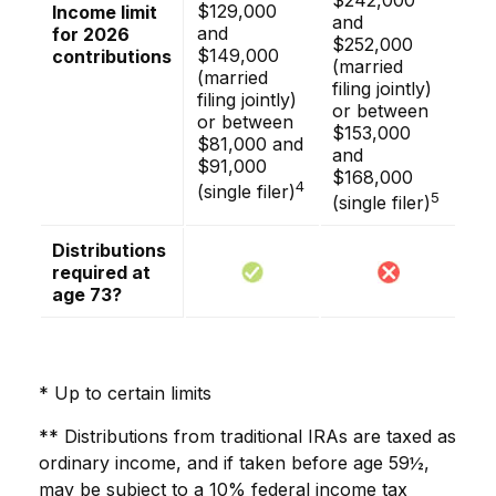
$242,000
$129,000
Income limit
and
and
for 2026
$252,000
$149,000
contributions
(married
(married
filing jointly)
filing jointly)
or between
or between
$153,000
$81,000 and
and
$91,000
$168,000
4
(single filer)
5
(single filer)
Distributions
required at
age 73?
* Up to certain limits
** Distributions from traditional IRAs are taxed as
ordinary income, and if taken before age 59½,
may be subject to a 10% federal income tax