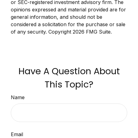
or SEC-registered investment advisory firm. The
opinions expressed and material provided are for
general information, and should not be
considered a solicitation for the purchase or sale
of any security. Copyright
2026 FMG Suite.
Have A Question About
This Topic?
Name
Email