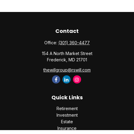
Contact
Office:
(301) 360-4477
154 A North Market Street
Frederick,
MD
21701
thewillgroup@rswill.com
Quick Links
Retirement
Investment
Estate
Insurance