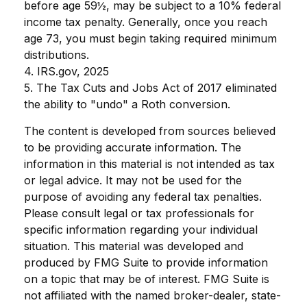
before age 59½, may be subject to a 10% federal
income tax penalty. Generally, once you reach
age 73, you must begin taking required minimum
distributions.
4. IRS.gov, 2025
5. The Tax Cuts and Jobs Act of 2017 eliminated
the ability to "undo" a Roth conversion.
The content is developed from sources believed
to be providing accurate information. The
information in this material is not intended as tax
or legal advice. It may not be used for the
purpose of avoiding any federal tax penalties.
Please consult legal or tax professionals for
specific information regarding your individual
situation. This material was developed and
produced by FMG Suite to provide information
on a topic that may be of interest. FMG Suite is
not affiliated with the named broker-dealer, state-