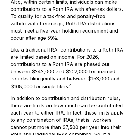
Also, within certain limits, individuals can make
contributions to a Roth IRA with after-tax dollars.
To qualify for a tax-free and penalty-free
withdrawal of earnings, Roth IRA distributions
must meet a five-year holding requirement and
occur after age 59½.
Like a traditional IRA, contributions to a Roth IRA
are limited based on income. For 2026,
contributions to a Roth IRA are phased out
between $242,000 and $252,000 for married
couples filing jointly and between $153,000 and
4
$168,000 for single filers.
In addition to contribution and distribution rules,
there are limits on how much can be contributed
each year to either IRA. In fact, these limits apply
to any combination of IRAs; that is, workers
cannot put more than $7,500 per year into their
Roth and traditional IRAs combined. So, if a