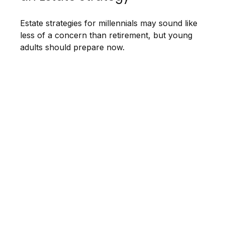
Estate strategies for millennials may sound like
less of a concern than retirement, but young
adults should prepare now.