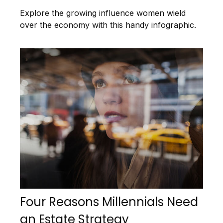
Explore the growing influence women wield
over the economy with this handy infographic.
Four Reasons Millennials Need
an Estate Strategy