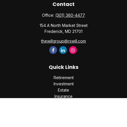
Contact
Office:
(301) 360-4477
154 A North Market Street
Frederick,
MD
21701
thewillgroup@rswill.com
Quick Links
Retirement
Investment
Estate
Insurance
Tax
Money
Lifestyle
Latest Articles