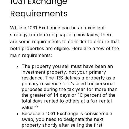
1031 Exchange
Requirements
While a 1031 Exchange can be an excellent
strategy for deferring capital gains taxes, there
are some requirements to consider to ensure that
both properties are eligible. Here are a few of the
main requirements:
The property you sell must have been an
investment property, not your primary
residence. The IRS defines a property as a
primary residence “if it’s used for personal
purposes during the tax year for more than
the greater of 14 days or 10 percent of the
total days rented to others at a fair rental
2
value.”
Because a 1031 Exchange is considered a
swap, you need to designate the next
property shortly after selling the first