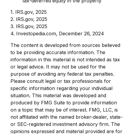
tax-deferred equity in the property
1. IRS.gov, 2025
2. IRS.gov, 2025
3. IRS.gov, 2025
4. Investopedia.com, December 26, 2024
The content is developed from sources believed
to be providing accurate information. The
information in this material is not intended as tax
or legal advice. It may not be used for the
purpose of avoiding any federal tax penalties.
Please consult legal or tax professionals for
specific information regarding your individual
situation. This material was developed and
produced by FMG Suite to provide information
on a topic that may be of interest. FMG, LLC, is
not affiliated with the named broker-dealer, state-
or SEC-registered investment advisory firm. The
opinions expressed and material provided are for