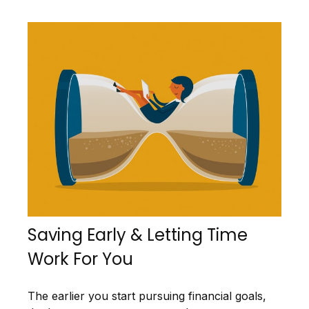
Saving Early & Letting Time
Work For You
The earlier you start pursuing financial goals,