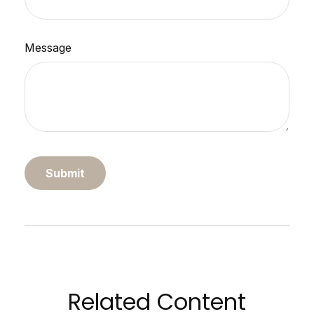
Message
Related Content