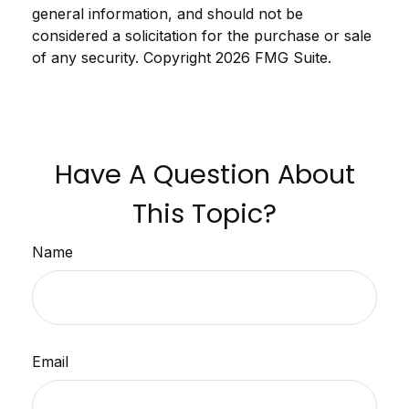
general information, and should not be
considered a solicitation for the purchase or sale
of any security. Copyright
2026 FMG Suite.
Have A Question About
This Topic?
Name
Email