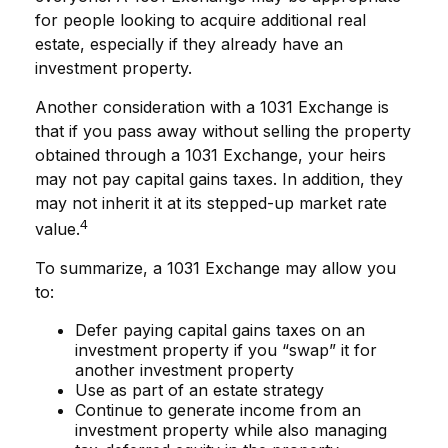
for people looking to acquire additional real
estate, especially if they already have an
investment property.
Another consideration with a 1031 Exchange is
that if you pass away without selling the property
obtained through a 1031 Exchange, your heirs
may not pay capital gains taxes. In addition, they
may not inherit it at its stepped-up market rate
4
value.
To summarize, a 1031 Exchange may allow you
to:
Defer paying capital gains taxes on an
investment property if you “swap” it for
another investment property
Use as part of an estate strategy
Continue to generate income from an
investment property while also managing