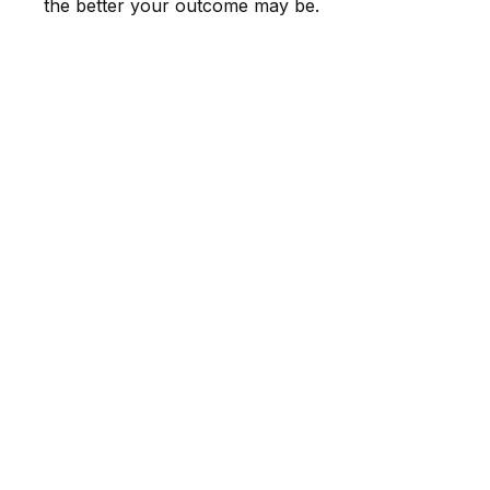
the better your outcome may be.