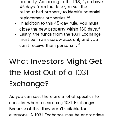
property. According to the IRS, “you have
45 days from the date you sell the
relinquished property to identify potential
3
replacement properties.”
In addition to this 45-day rule, you must
3
close the new property within 180 days.
Lastly, the funds from the 1031 Exchange
must be in an escrow account, and you
4
can’t receive them personally.
What Investors Might Get
the Most Out of a 1031
Exchange?
As you can see, there are a lot of specifics to
consider when researching 1031 Exchanges.
Because of this, they aren’t suitable for
everyone. A 1031 Exchange may be appropriate