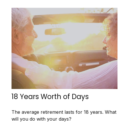
18 Years Worth of Days
The average retirement lasts for 18 years. What
will you do with your days?