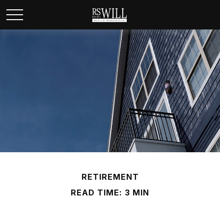
RETIREMENT
READ TIME: 3 MIN