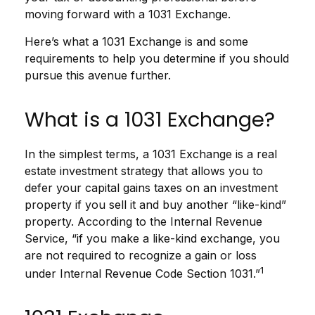
moving forward with a 1031 Exchange.
Here’s what a 1031 Exchange is and some
requirements to help you determine if you should
pursue this avenue further.
What is a 1031 Exchange?
In the simplest terms, a 1031 Exchange is a real
estate investment strategy that allows you to
defer your capital gains taxes on an investment
property if you sell it and buy another “like-kind”
property. According to the Internal Revenue
Service, “if you make a like-kind exchange, you
are not required to recognize a gain or loss
1
under Internal Revenue Code Section 1031.”