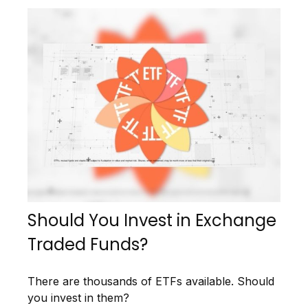
Should You Invest in Exchange
Traded Funds?
There are thousands of ETFs available. Should
you invest in them?