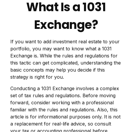
What Is a 1031
Exchange?
If you want to add investment real estate to your
portfolio, you may want to know what a 1031
Exchange is. While the rules and regulations for
this tactic can get complicated, understanding the
basic concepts may help you decide if this
strategy is right for you.
Conducting a 1031 Exchange involves a complex
set of tax rules and regulations. Before moving
forward, consider working with a professional
familiar with the rules and regulations. Also, this
article is for informational purposes only. It is not
a replacement for real-life advice, so consult
your tax or accounting professional before