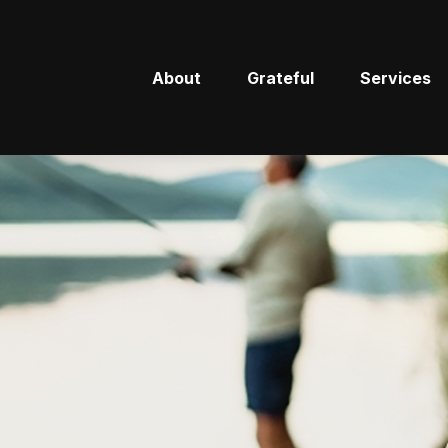
About
Grateful
Services