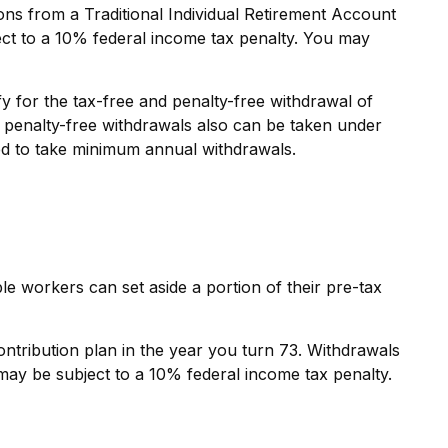
ns from a Traditional Individual Retirement Account
ect to a 10% federal income tax penalty. You may
y for the tax-free and penalty-free withdrawal of
d penalty-free withdrawals also can be taken under
red to take minimum annual withdrawals.
ble workers can set aside a portion of their pre-tax
ntribution plan in the year you turn 73. Withdrawals
may be subject to a 10% federal income tax penalty.