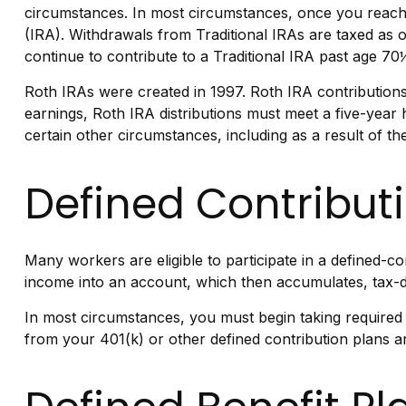
circumstances. In most circumstances, once you reach 
(IRA). Withdrawals from Traditional IRAs are taxed as 
continue to contribute to a Traditional IRA past age 
Roth IRAs were created in 1997. Roth IRA contributions
earnings, Roth IRA distributions must meet a five-year
certain other circumstances, including as a result of 
Defined Contribut
Many workers are eligible to participate in a defined-co
income into an account, which then accumulates, tax-d
In most circumstances, you must begin taking required 
from your 401(k) or other defined contribution plans a