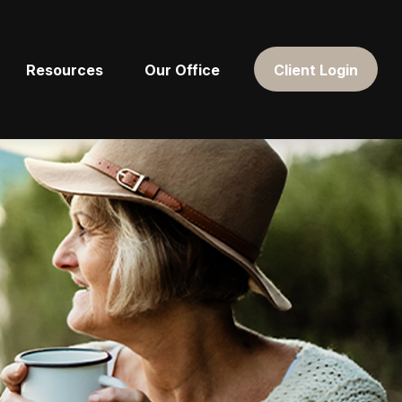
Resources
Our Office
Client Login