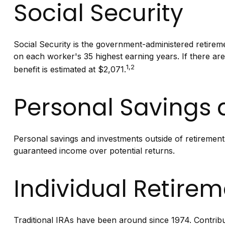
Social Security
Social Security is the government-administered retirem
on each worker's 35 highest earning years. If there ar
1,2
benefit is estimated at $2,071.
Personal Savings
Personal savings and investments outside of retirement
guaranteed income over potential returns.
Individual Retire
Traditional IRAs have been around since 1974. Contribut