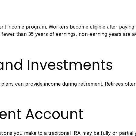
ent income program. Workers become eligible after paying S
e fewer than 35 years of earnings, non-earning years are 
 and Investments
 plans can provide income during retirement. Retirees often
ment Account
ions you make to a traditional IRA may be fully or partiall