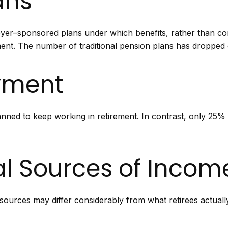
ans
yer–sponsored plans under which benefits, rather than con
ent. The number of traditional pension plans has dropped d
yment
anned to keep working in retirement. In contrast, only 25%
al Sources of Incom
sources may differ considerably from what retirees actuall