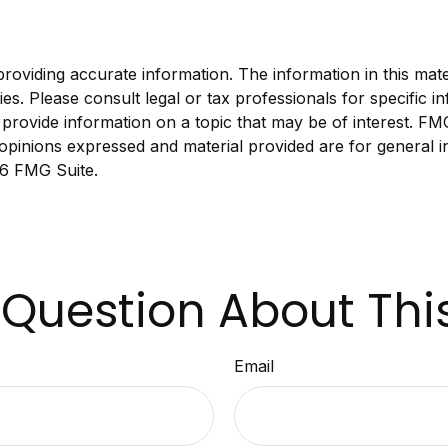
viding accurate information. The information in this materi
s. Please consult legal or tax professionals for specific in
ovide information on a topic that may be of interest. FMG S
opinions expressed and material provided are for general i
6 FMG Suite.
Question About Thi
Email