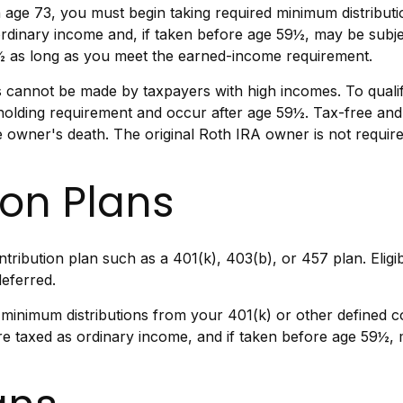
age 73, you must begin taking required minimum distributio
ordinary income and, if taken before age 59½, may be subj
70½ as long as you meet the earned-income requirement.
 cannot be made by taxpayers with high incomes. To qualif
 holding requirement and occur after age 59½. Tax-free an
the owner's death. The original Roth IRA owner is not requi
ion Plans
ntribution plan such as a 401(k), 403(b), or 457 plan. Eligi
eferred.
minimum distributions from your 401(k) or other defined co
re taxed as ordinary income, and if taken before age 59½, 