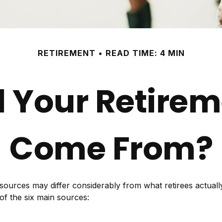
RETIREMENT
READ TIME: 4 MIN
l Your Retire
Come From?
 sources may differ considerably from what retirees actua
of the six main sources: