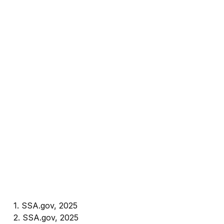
1. SSA.gov, 2025
2. SSA.gov, 2025