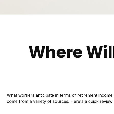
Where Wil
What workers anticipate in terms of retirement income
come from a variety of sources. Here's a quick review 