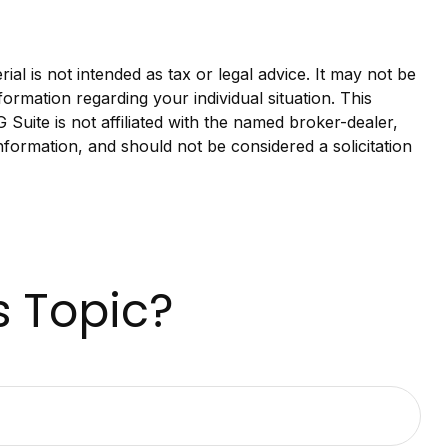
al is not intended as tax or legal advice. It may not be
formation regarding your individual situation. This
uite is not affiliated with the named broker-dealer,
nformation, and should not be considered a solicitation
s Topic?