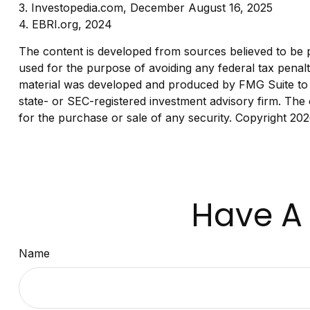
3. Investopedia.com, December August 16, 2025
4. EBRI.org, 2024
The content is developed from sources believed to be pro
used for the purpose of avoiding any federal tax penaltie
material was developed and produced by FMG Suite to pr
state- or SEC-registered investment advisory firm. The 
for the purchase or sale of any security. Copyright
202
Have A 
Name