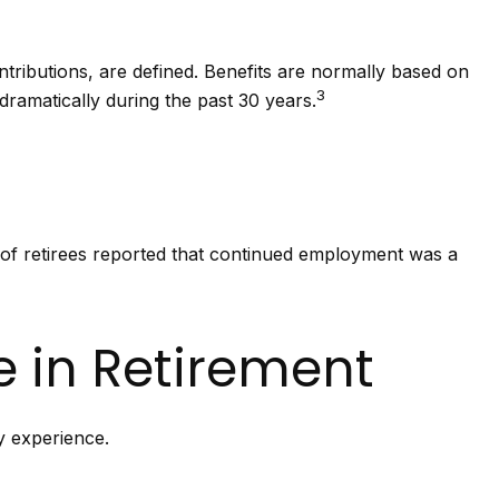
tributions, are defined. Benefits are normally based on
3
ramatically during the past 30 years.
 of retirees reported that continued employment was a
e in Retirement
y experience.