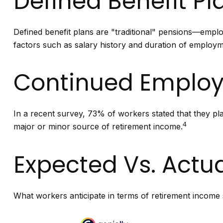
Defined Benefit Pl
Defined benefit plans are "traditional" pensions—emplo
factors such as salary history and duration of employm
Continued Emplo
In a recent survey, 73% of workers stated that they pl
4
major or minor source of retirement income.
Expected Vs. Actu
What workers anticipate in terms of retirement income 