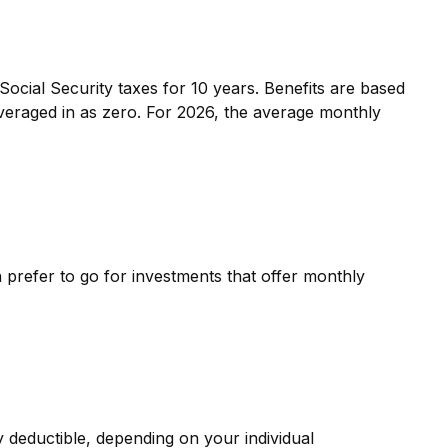
ocial Security taxes for 10 years. Benefits are based
averaged in as zero. For 2026, the average monthly
 prefer to go for investments that offer monthly
y deductible, depending on your individual