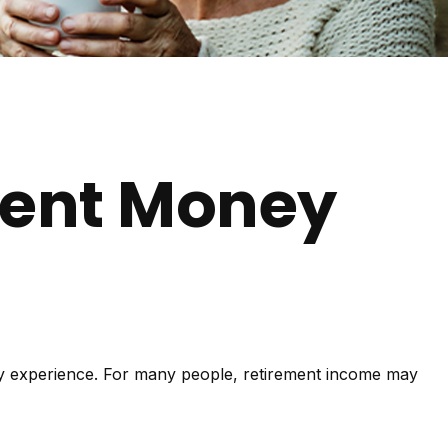
ment Money
lly experience. For many people, retirement income may