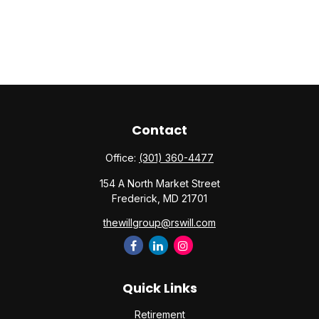
Contact
Office:
(301) 360-4477
154 A North Market Street
Frederick,
MD
21701
thewillgroup@rswill.com
Quick Links
Retirement