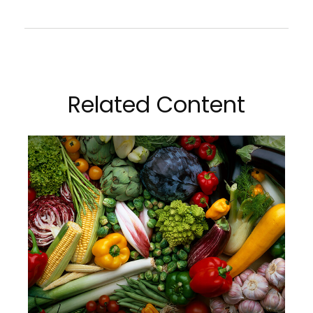
Related Content