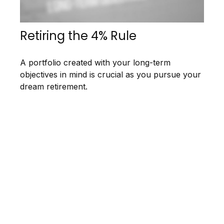
Retiring the 4% Rule
A portfolio created with your long-term
objectives in mind is crucial as you pursue your
dream retirement.