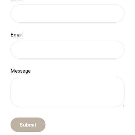
Email
Message