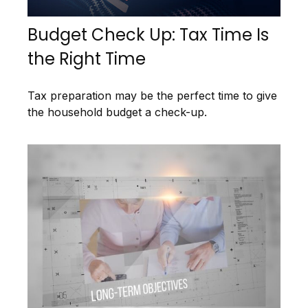
Budget Check Up: Tax Time Is
the Right Time
Tax preparation may be the perfect time to give
the household budget a check-up.