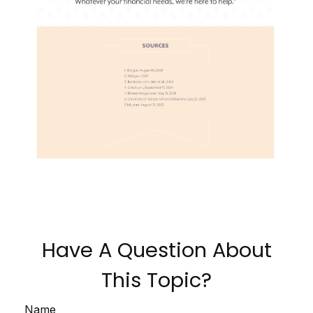
Have A Question About
This Topic?
Name