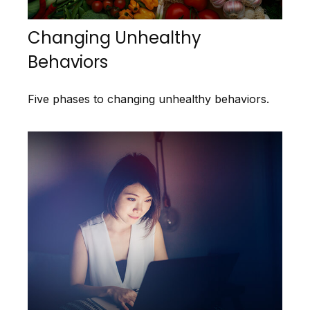
Changing Unhealthy
Behaviors
Five phases to changing unhealthy behaviors.