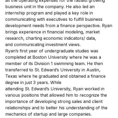
all the operating expenses for the fastest growing
business unit in the company. He also led an
internship program and played a key role in
communicating with executives to fulfill business
development needs from a finance perspective. Ryan
brings experience in financial modeling, market
research, charting economic indicators/ data,
and communicating investment views.
Ryan’s first year of undergraduate studies was
completed at Boston University where he was a
member of its Division 1 swimming team. He then
transferred to St. Edward’s University in Austin,
Texas where he graduated and obtained a finance
degree in just 3 years. While
attending St. Edward’s University, Ryan worked in
various positions that allowed him to recognize the
importance of developing strong sales and client
relationships and to better his understanding of the
mechanics of startup and large companies.