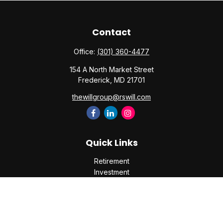
Contact
Office:
(301) 360-4477
154 A North Market Street
Frederick,
MD
21701
thewillgroup@rswill.com
Quick Links
Retirement
Investment
Estate
Insurance
Tax
Money