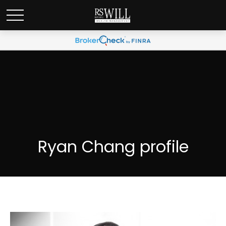
Ryan Chang profile