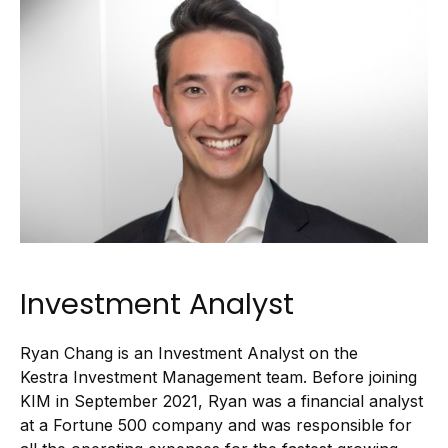
Investment Analyst
Ryan Chang is an Investment Analyst on the
Kestra Investment Management team. Before joining
KIM in September 2021, Ryan was a financial analyst
at a Fortune 500 company and was responsible for