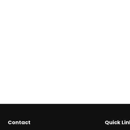
Contact
Quick Lin