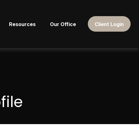
Resources
Our Office
Client Login
ile