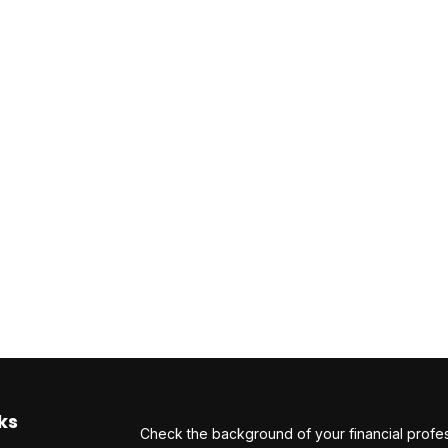
ks
Check the background of your financial profe