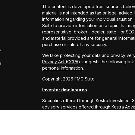
The content is developed from sources believe
material is not intended as tax or legal advice.
information regarding your individual situati
Suite to provide information on a topic that may
representative, broker - dealer, state - or SE
and material provided are for general informati
purchase or sale of any security.
s
We take protecting your data and privacy very
Privacy Act (CCPA)
suggests the following lin
s
personal information
.
Copyright 2026 FMG Suite.
Investor disclosures
Securities offered through Kestra Investment 
advisory services offered through Kestra Advisor
or Kestra AS are not affiliated with RS Will W
This site is published for residents of the Uni
Services, LLC and Investment Advisor Represe