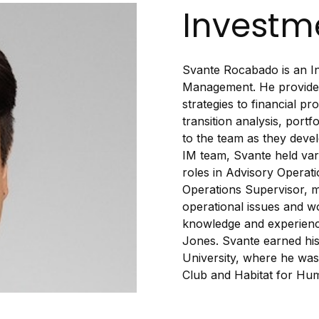
Investme
Svante Rocabado is an In
Management. He provides
strategies to financial pr
transition analysis, port
to the team as they devel
IM team, Svante held var
roles in Advisory Operati
Operations Supervisor, m
operational issues and wo
knowledge and experience
Jones. Svante earned his
University, where he was 
Club and Habitat for Hum