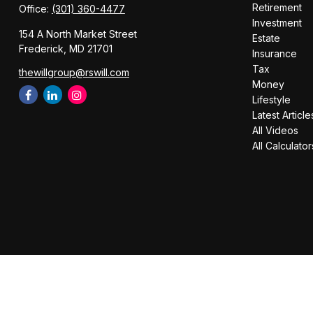
Retirement
Office:
(301) 360-4477
Investment
154 A North Market Street
Estate
Frederick,
MD
21701
Insurance
Tax
thewillgroup@rswill.com
Money
Lifestyle
Latest Article
All Videos
All Calculator