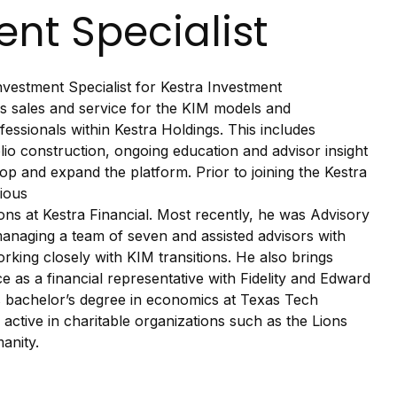
nt Specialist
vestment Specialist for Kestra Investment
 sales and service for the KIM models and
ofessionals within Kestra Holdings. This includes
folio construction, ongoing education and advisor insight
op and expand the platform. Prior to joining the Kestra
ious
ons at Kestra Financial. Most recently, he was Advisory
anaging a team of seven and assisted advisors with
rking closely with KIM transitions. He also brings
 as a financial representative with Fidelity and Edward
 bachelor’s degree in economics at Texas Tech
active in charitable organizations such as the Lions
anity.