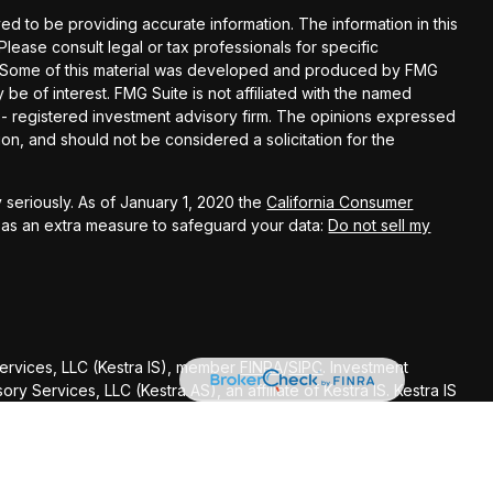
d to be providing accurate information. The information in this
 Please consult legal or tax professionals for specific
on. Some of this material was developed and produced by FMG
 be of interest. FMG Suite is not affiliated with the named
C - registered investment advisory firm. The opinions expressed
on, and should not be considered a solicitation for the
 seriously. As of January 1, 2020 the
California Consumer
k as an extra measure to safeguard your data:
Do not sell my
Services, LLC (Kestra IS), member
FINRA
/
SIPC
. Investment
y Services, LLC (Kestra AS), an affiliate of Kestra IS. Kestra IS
ealth Management.
ted States only. Registered Representatives of Kestra Investment
ntatives of Kestra Advisory Services, LLC, may only conduct