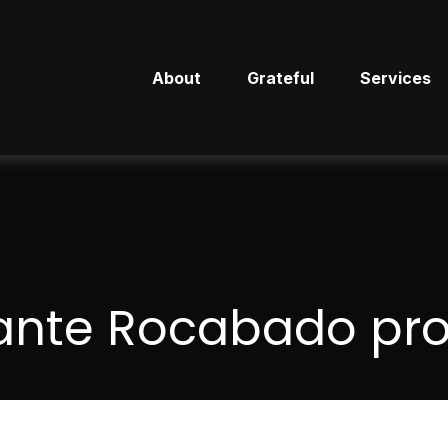
About
Grateful
Services
ante Rocabado prof