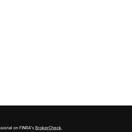
ssional on FINRA's
BrokerCheck
.