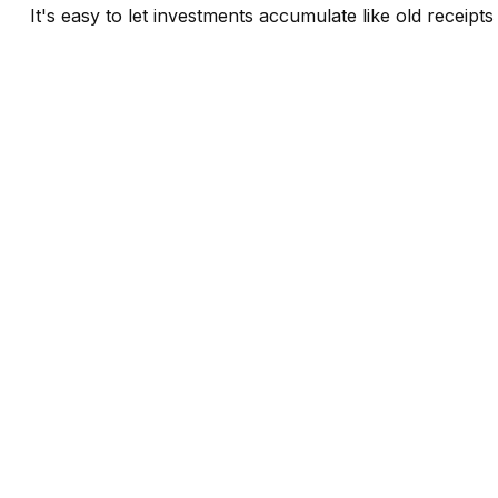
It's easy to let investments accumulate like old receipts