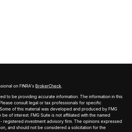
ssional on FINRA's
BrokerCheck
.
d to be providing accurate information. The information in this
 Please consult legal or tax professionals for specific
on. Some of this material was developed and produced by FMG
 be of interest. FMG Suite is not affiliated with the named
C - registered investment advisory firm. The opinions expressed
on, and should not be considered a solicitation for the