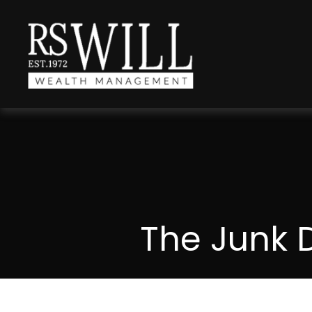
The Junk 