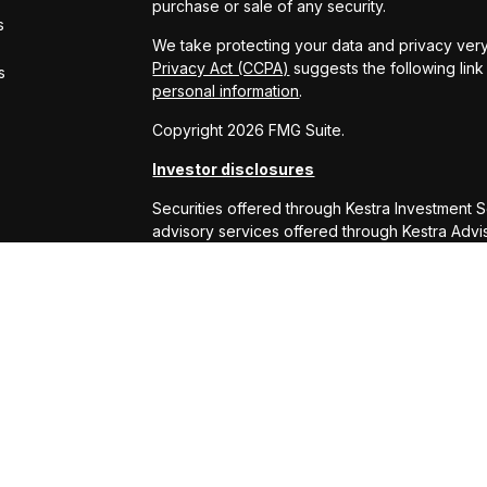
purchase or sale of any security.
s
We take protecting your data and privacy very
Privacy Act (CCPA)
suggests the following lin
s
personal information
.
Copyright 2026 FMG Suite.
Investor disclosures
Securities offered through Kestra Investment 
advisory services offered through Kestra Advisor
or Kestra AS are not affiliated with RS Will W
This site is published for residents of the Uni
Services, LLC and Investment Advisor Represe
business with residents of the states and juris
response to a request for information may be 
this site are available in every state and throu
Kestra AS provides legal or tax advice. For ad
at 844-553-7872.
Any web site links referenced are being provide