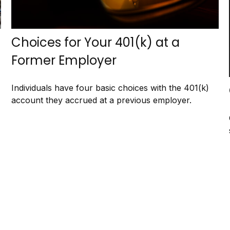
Choices for Your 401(k) at a
Former Employer
Individuals have four basic choices with the 401(k)
account they accrued at a previous employer.