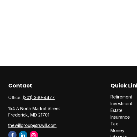
Contact
Quick Lin
Retirement
Office:
(301) 360-4477
Investment
154 A North Market Street
Estate
Frederick,
MD
21701
Insurance
Tax
thewillgroup@rswill.com
Money