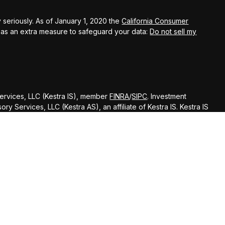
 seriously. As of January 1, 2020 the
California Consumer
k as an extra measure to safeguard your data:
Do not sell my
Services, LLC (Kestra IS), member
FINRA
/
SIPC
. Investment
y Services, LLC (Kestra AS), an affiliate of Kestra IS. Kestra IS
ealth Management.
ted States only. Registered Representatives of Kestra Investment
ntatives of Kestra Advisory Services, LLC, may only conduct
dictions in which they are properly registered. Therefore, a
delayed. Not all of the products and services referenced on
gh every representative or advisor listed. Neither Kestra IS or
ditional information, please contact our Compliance department
d strictly as a courtesy. Neither us, nor Kestra IS or Kestra AS