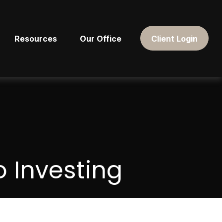
Resources
Our Office
Client Login
 Investing