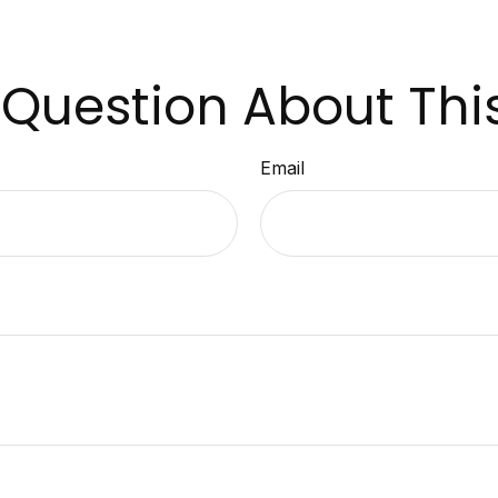
Question About Thi
Email