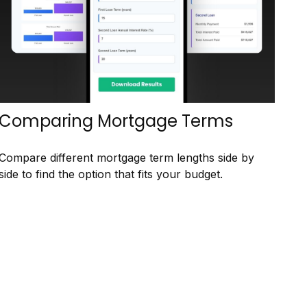
Comparing Mortgage Terms
Compare different mortgage term lengths side by
side to find the option that fits your budget.