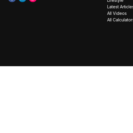
Lifestyle
Latest Article
All Videos
All Calculator