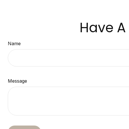
Have A 
Name
Message