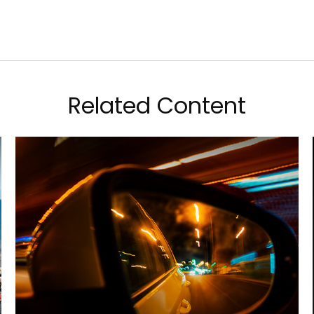
Related Content