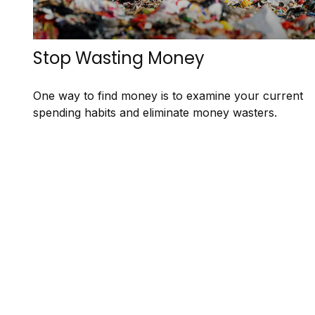
Stop Wasting Money
One way to find money is to examine your current
spending habits and eliminate money wasters.