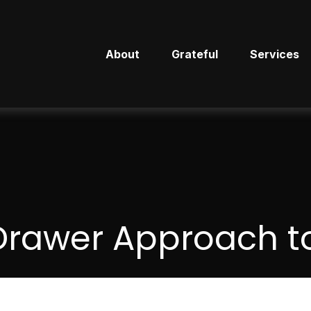
About
Grateful
Services
Drawer Approach to