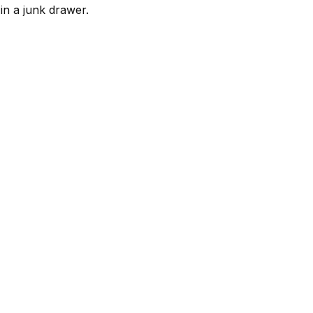
 in a junk drawer.