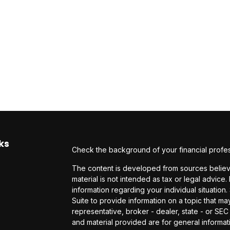
ks
Check the background of your financial profe
The content is developed from sources believe
material is not intended as tax or legal advice.
information regarding your individual situati
Suite to provide information on a topic that may
representative, broker - dealer, state - or SE
and material provided are for general informati