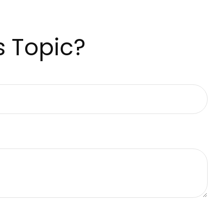
s Topic?