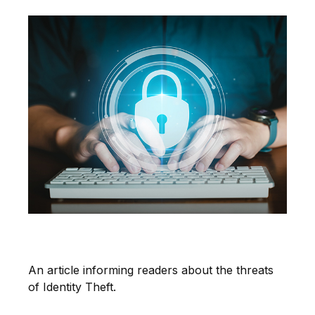
The Threat of Identity Theft
An article informing readers about the threats
of Identity Theft.