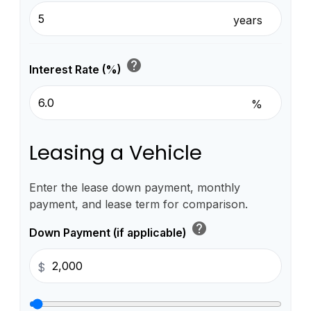
years
help
Interest Rate (%)
%
Leasing a Vehicle
Enter the lease down payment, monthly
payment, and lease term for comparison.
help
Down Payment (if applicable)
$