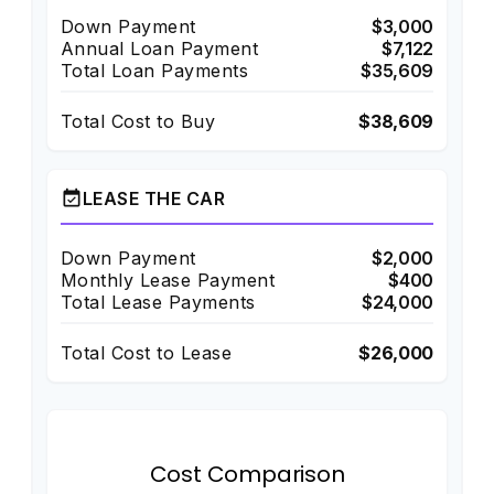
Down Payment
$3,000
Annual Loan Payment
$7,122
Total Loan Payments
$35,609
Total Cost to Buy
$38,609
event_available
LEASE THE CAR
Down Payment
$2,000
Monthly Lease Payment
$400
Total Lease Payments
$24,000
Total Cost to Lease
$26,000
Cost Comparison