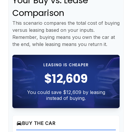
Your Buy vs. Lease
Comparison
This scenario compares the total cost of buying
versus leasing based on your inputs.
Remember, buying means you own the car at
the end, while leasing means you return it.
LEASING IS CHEAPER
$12,609
You could save $12,609 by leasing
instead of buying.
directions_car
BUY THE CAR