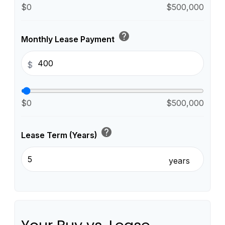
$0
$500,000
help
Monthly Lease Payment
$
$0
$500,000
help
Lease Term (Years)
years