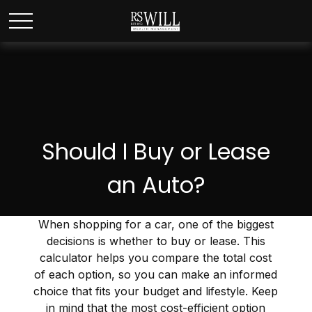
Should I Buy or Lease
an Auto?
When shopping for a car, one of the biggest
decisions is whether to buy or lease. This
calculator helps you compare the total cost
of each option, so you can make an informed
choice that fits your budget and lifestyle. Keep
in mind that the most cost-efficient option