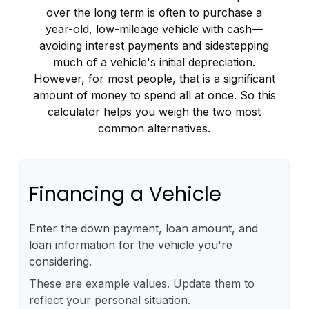
over the long term is often to purchase a
year-old, low-mileage vehicle with cash—
avoiding interest payments and sidestepping
much of a vehicle's initial depreciation.
However, for most people, that is a significant
amount of money to spend all at once. So this
calculator helps you weigh the two most
common alternatives.
Financing a Vehicle
Enter the down payment, loan amount, and
loan information for the vehicle you're
considering.
These are example values. Update them to
reflect your personal situation.