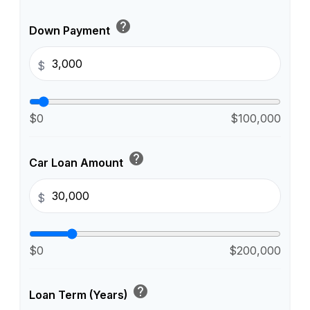
help
Down Payment
$
$0
$100,000
help
Car Loan Amount
$
$0
$200,000
help
Loan Term (Years)