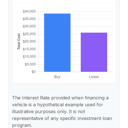
The Interest Rate provided when financing a
vehicle is a hypothetical example used for
illustrative purposes only. It is not
representative of any specific investment loan
program.