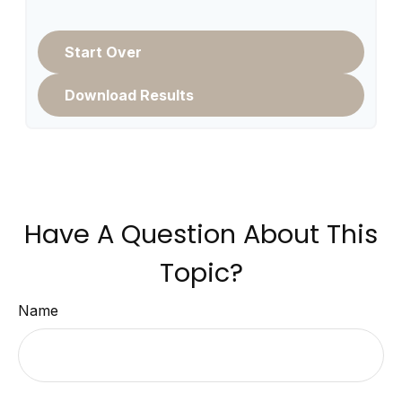
Start Over
Download Results
Have A Question About This
Topic?
Name