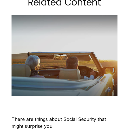
Related Content
9 Facts About Social Security
There are things about Social Security that
might surprise you.