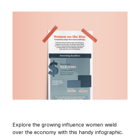
Women on the Rise
Explore the growing influence women wield
over the economy with this handy infographic.