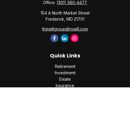
Office:
(301) 360-4477
154 A North Market Street
Frederick,
MD
21701
thewillgroup@rswill.com
Quick Links
Retirement
Investment
Estate
Insurance
Tax
Money
Lifestyle
Latest Articles
All Videos
All Calculators