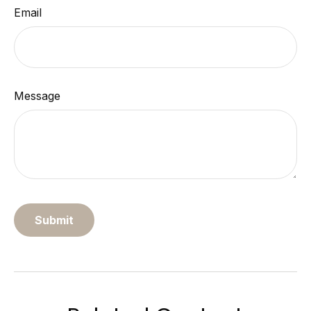
Email
Message