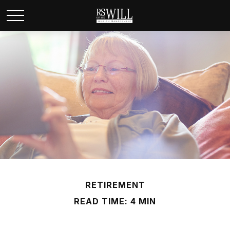
RETIREMENT
READ TIME: 4 MIN