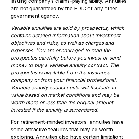
issuing company’s claims-paying ability. Annuities
are not guaranteed by the FDIC or any other
government agency.
Variable annuities are sold by prospectus, which
contains detailed information about investment
objectives and risks, as well as charges and
expenses. You are encouraged to read the
prospectus carefully before you invest or send
money to buy a variable annuity contract. The
prospectus is available from the insurance
company or from your financial professional.
Variable annuity subaccounts will fluctuate in
value based on market conditions and may be
worth more or less than the original amount
invested if the annuity is surrendered.
For retirement-minded investors, annuities have
some attractive features that may be worth
exploring. Annuities also have certain limitations