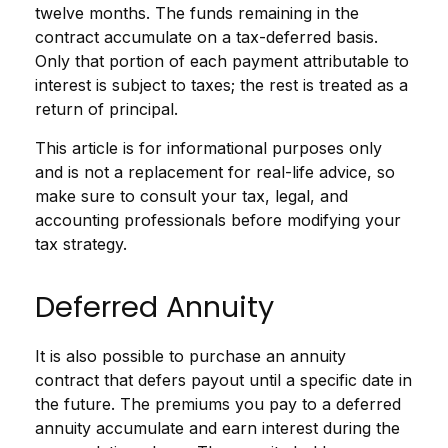
twelve months. The funds remaining in the
contract accumulate on a tax-deferred basis.
Only that portion of each payment attributable to
interest is subject to taxes; the rest is treated as a
return of principal.
This article is for informational purposes only
and is not a replacement for real-life advice, so
make sure to consult your tax, legal, and
accounting professionals before modifying your
tax strategy.
Deferred Annuity
It is also possible to purchase an annuity
contract that defers payout until a specific date in
the future. The premiums you pay to a deferred
annuity accumulate and earn interest during the