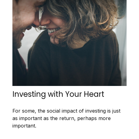
Investing with Your Heart
For some, the social impact of investing is just
as important as the return, perhaps more
important.