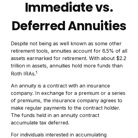
Immediate vs.
Deferred Annuities
Despite not being as well known as some other
retirement tools, annuities account for 6.5% of all
assets earmarked for retirement. With about $2.2
trillion in assets, annuities hold more funds than
1
Roth IRAs.
An annuity is a contract with an insurance
company. In exchange for a premium or a series
of premiums, the insurance company agrees to
make regular payments to the contract holder.
The funds held in an annuity contract
accumulate tax deferred.
For individuals interested in accumulating