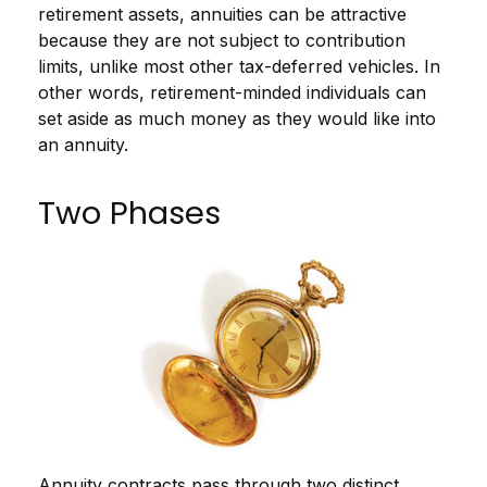
retirement assets, annuities can be attractive
because they are not subject to contribution
limits, unlike most other tax-deferred vehicles. In
other words, retirement-minded individuals can
set aside as much money as they would like into
an annuity.
Two Phases
Annuity contracts pass through two distinct