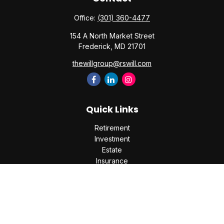
Office:
(301) 360-4477
154 A North Market Street
Frederick,
MD
21701
thewillgroup@rswill.com
Quick Links
Retirement
Investment
Estate
Insurance
Tax
Money
Lifestyle
Latest Articles
All Videos