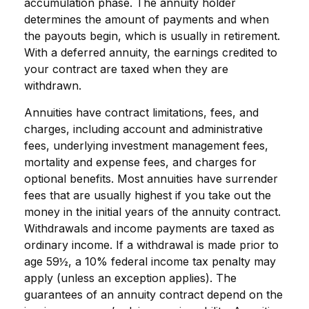
accumulation phase. The annuity holder
determines the amount of payments and when
the payouts begin, which is usually in retirement.
With a deferred annuity, the earnings credited to
your contract are taxed when they are
withdrawn.
Annuities have contract limitations, fees, and
charges, including account and administrative
fees, underlying investment management fees,
mortality and expense fees, and charges for
optional benefits. Most annuities have surrender
fees that are usually highest if you take out the
money in the initial years of the annuity contract.
Withdrawals and income payments are taxed as
ordinary income. If a withdrawal is made prior to
age 59½, a 10% federal income tax penalty may
apply (unless an exception applies). The
guarantees of an annuity contract depend on the