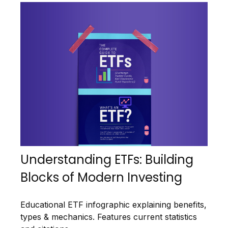
Understanding ETFs: Building
Blocks of Modern Investing
Educational ETF infographic explaining benefits,
types & mechanics. Features current statistics