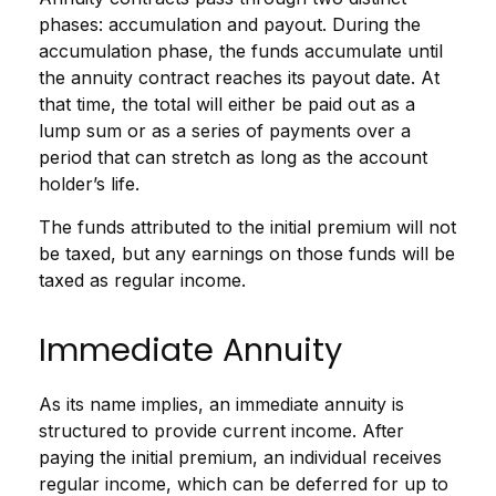
phases: accumulation and payout. During the
accumulation phase, the funds accumulate until
the annuity contract reaches its payout date. At
that time, the total will either be paid out as a
lump sum or as a series of payments over a
period that can stretch as long as the account
holder’s life.
The funds attributed to the initial premium will not
be taxed, but any earnings on those funds will be
taxed as regular income.
Immediate Annuity
As its name implies, an immediate annuity is
structured to provide current income. After
paying the initial premium, an individual receives
regular income, which can be deferred for up to