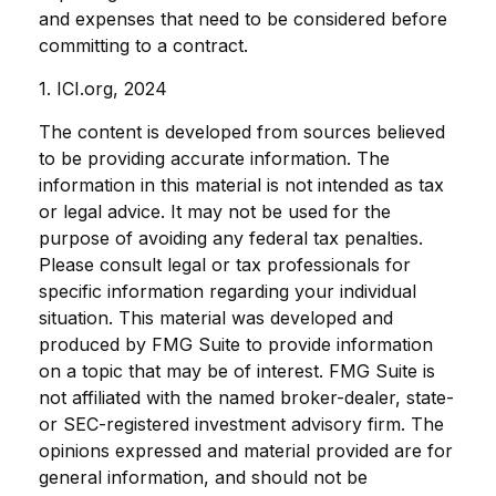
and expenses that need to be considered before
committing to a contract.
1. ICI.org, 2024
The content is developed from sources believed
to be providing accurate information. The
information in this material is not intended as tax
or legal advice. It may not be used for the
purpose of avoiding any federal tax penalties.
Please consult legal or tax professionals for
specific information regarding your individual
situation. This material was developed and
produced by FMG Suite to provide information
on a topic that may be of interest. FMG Suite is
not affiliated with the named broker-dealer, state-
or SEC-registered investment advisory firm. The
opinions expressed and material provided are for
general information, and should not be