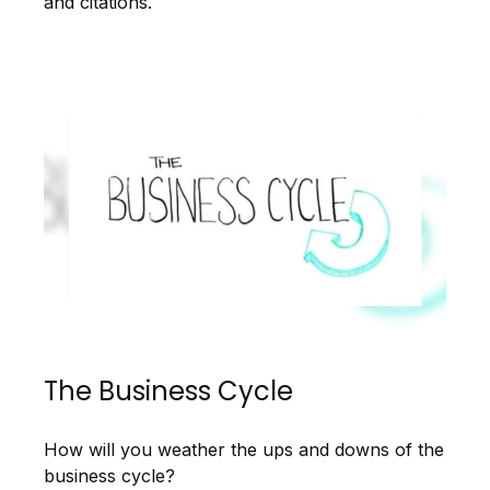
and citations.
The Business Cycle
How will you weather the ups and downs of the
business cycle?