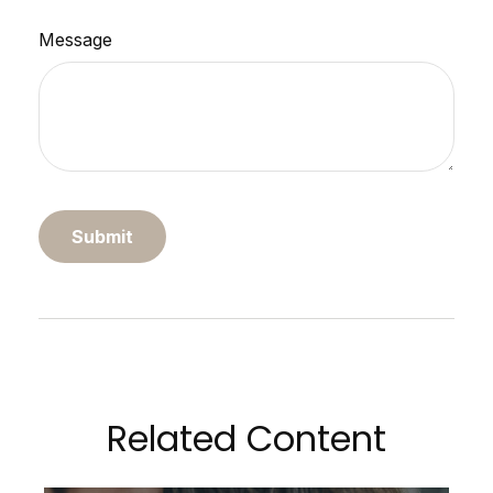
Message
Related Content