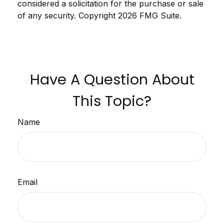
considered a solicitation for the purchase or sale
of any security. Copyright
2026 FMG Suite.
Have A Question About
This Topic?
Name
Email