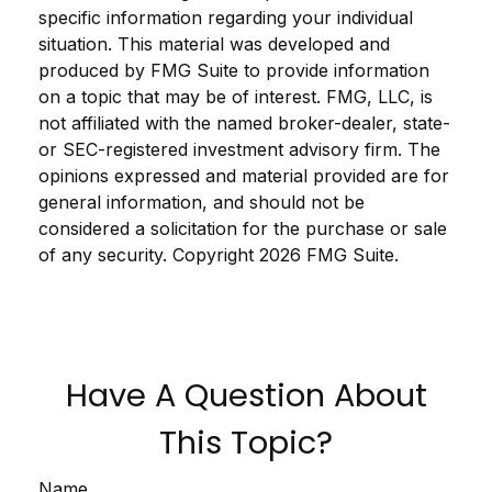
specific information regarding your individual
situation. This material was developed and
produced by FMG Suite to provide information
on a topic that may be of interest. FMG, LLC, is
not affiliated with the named broker-dealer, state-
or SEC-registered investment advisory firm. The
opinions expressed and material provided are for
general information, and should not be
considered a solicitation for the purchase or sale
of any security. Copyright
2026 FMG Suite.
Have A Question About
This Topic?
Name