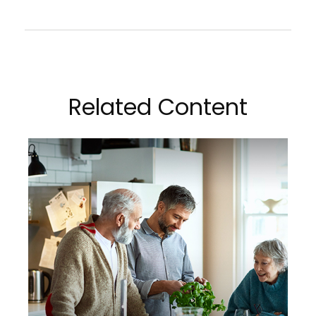
Related Content