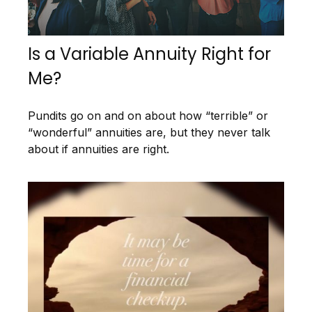
Is a Variable Annuity Right for
Me?
Pundits go on and on about how “terrible” or
“wonderful” annuities are, but they never talk
about if annuities are right.