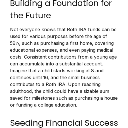
Building a Foundation for
the Future
Not everyone knows that Roth IRA funds can be
used for various purposes before the age of
59½, such as purchasing a first home, covering
educational expenses, and even paying medical
costs. Consistent contributions from a young age
can accumulate into a substantial account.
Imagine that a child starts working at 8 and
continues until 16, and the small business
contributes to a Roth IRA. Upon reaching
adulthood, the child could have a sizable sum
saved for milestones such as purchasing a house
or funding a college education.
Seeding Financial Success