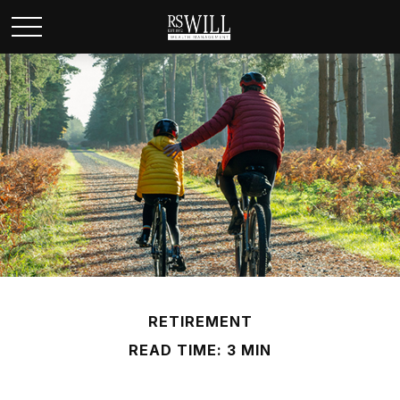
RETIREMENT
READ TIME: 3 MIN