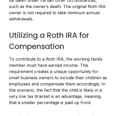
be taken under certain other circumstances,
such as the owner’s death. The original Roth IRA
owner is not required to take minimum annual
withdrawals.
Utilizing a Roth IRA for
Compensation
To contribute to a Roth IRA, the working family
member must have earned income. This
requirement creates a unique opportunity for
small business owners to include their children as
employees and compensate them accordingly. In
this scenario, the fact that the child is likely in a
very low tax bracket is an advantage, meaning
that a smaller percentage is paid up front.