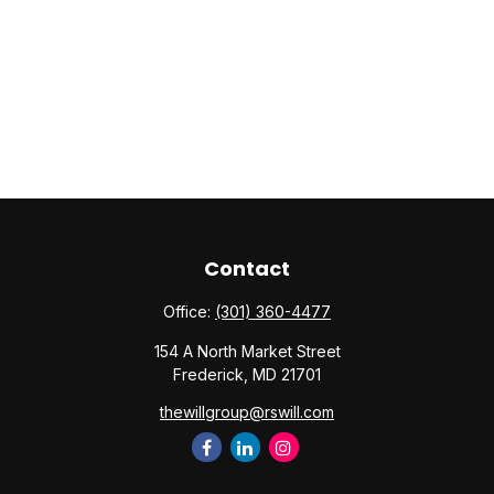
Contact
Office:
(301) 360-4477
154 A North Market Street
Frederick,
MD
21701
thewillgroup@rswill.com