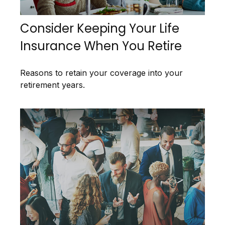
Consider Keeping Your Life
Insurance When You Retire
Reasons to retain your coverage into your
retirement years.