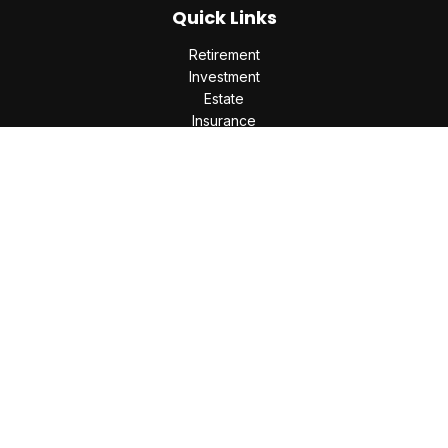
Quick Links
Retirement
Investment
Estate
Insurance
Tax
Money
Lifestyle
Latest Articles
All Videos
All Calculators
Check the background of your financial professional on
FINRA's
BrokerCheck
.
The content is developed from sources believed to be
providing accurate information. The information in this
material is not intended as tax or legal advice. Please consult
legal or tax professionals for specific information regarding
your individual situation. Some of this material was developed