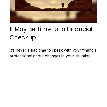
It May Be Time for a Financial
Checkup
It’s never a bad time to speak with your financial
professional about changes in your situation.