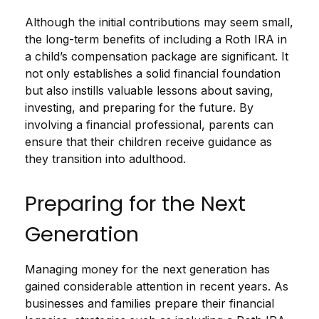
Although the initial contributions may seem small,
the long-term benefits of including a Roth IRA in
a child’s compensation package are significant. It
not only establishes a solid financial foundation
but also instills valuable lessons about saving,
investing, and preparing for the future. By
involving a financial professional, parents can
ensure that their children receive guidance as
they transition into adulthood.
Preparing for the Next
Generation
Managing money for the next generation has
gained considerable attention in recent years. As
businesses and families prepare their financial