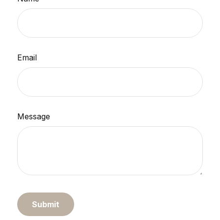
Email
Message