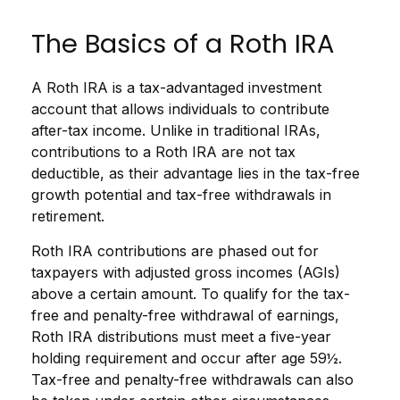
The Basics of a Roth IRA
A Roth IRA is a tax-advantaged investment
account that allows individuals to contribute
after-tax income. Unlike in traditional IRAs,
contributions to a Roth IRA are not tax
deductible, as their advantage lies in the tax-free
growth potential and tax-free withdrawals in
retirement.
Roth IRA contributions are phased out for
taxpayers with adjusted gross incomes (AGIs)
above a certain amount. To qualify for the tax-
free and penalty-free withdrawal of earnings,
Roth IRA distributions must meet a five-year
holding requirement and occur after age 59½.
Tax-free and penalty-free withdrawals can also