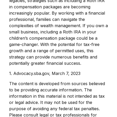
legacies, strategies such as including a Roth IRA
in compensation packages are becoming
increasingly popular. By working with a financial
professional, families can navigate the
complexities of wealth management. If you own a
small business, including a Roth IRA in your
children’s compensation package could be a
game-changer. With the potential for tax-free
growth and a range of permitted uses, this
strategy can provide numerous benefits and
potentially greater financial success.
1. Advocacy.sba.gov, March 7, 2023
The content is developed from sources believed
to be providing accurate information. The
information in this material is not intended as tax
or legal advice. It may not be used for the
purpose of avoiding any federal tax penalties.
Please consult legal or tax professionals for