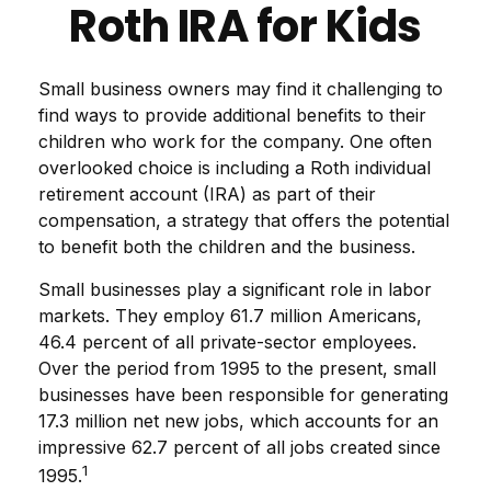
Roth IRA for Kids
Small business owners may find it challenging to
find ways to provide additional benefits to their
children who work for the company. One often
overlooked choice is including a Roth individual
retirement account (IRA) as part of their
compensation, a strategy that offers the potential
to benefit both the children and the business.
Small businesses play a significant role in labor
markets. They employ 61.7 million Americans,
46.4 percent of all private-sector employees.
Over the period from 1995 to the present, small
businesses have been responsible for generating
17.3 million net new jobs, which accounts for an
impressive 62.7 percent of all jobs created since
1
1995.